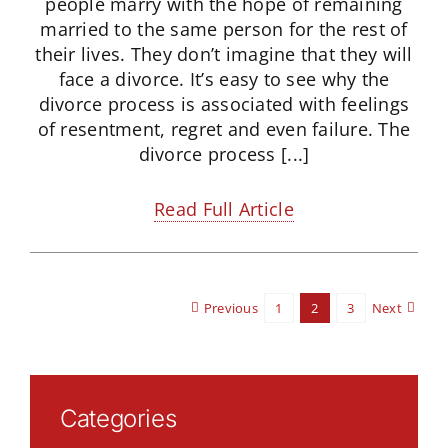
people marry with the hope of remaining
married to the same person for the rest of
their lives. They don’t imagine that they will
face a divorce. It’s easy to see why the
divorce process is associated with feelings
of resentment, regret and even failure. The
divorce process [...]
Read Full Article
Previous
1
2
3
Next
Categories