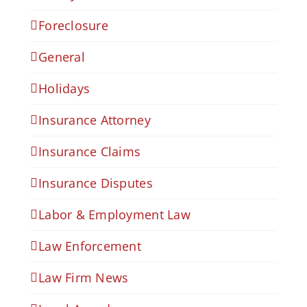
Foreclosure
General
Holidays
Insurance Attorney
Insurance Claims
Insurance Disputes
Labor & Employment Law
Law Enforcement
Law Firm News