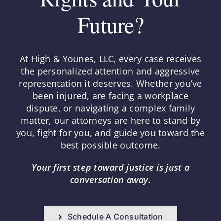
Future?
At High & Younes, LLC, every case receives
the personalized attention and aggressive
representation it deserves. Whether you’ve
been injured, are facing a workplace
dispute, or navigating a complex family
matter, our attorneys are here to stand by
you, fight for you, and guide you toward the
best possible outcome.
Your first step toward justice is just a
conversation away.
Schedule A Consultation