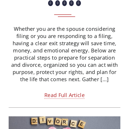
Whether you are the spouse considering
filing or you are responding to a filing,
having a clear exit strategy will save time,
money, and emotional energy. Below are
practical steps to prepare for separation
and divorce, organized so you can act with
purpose, protect your rights, and plan for
the life that comes next. Gather [...]
Read Full Article