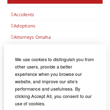
Accidents
Adoptions
Attorneys Omaha
Business law
We use cookies to distinguish you from
Car Accident
other users, provide a better
Catastrophic Injury
experience when you browse our
website, and improve our site’s
Child Custody
performance and usefulness. By
Child Support
clicking Accept All, you consent to our
use of cookies.
Court & Insurance