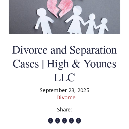
Divorce and Separation
Cases | High & Younes
LLC
September 23, 2025
Divorce
Share: