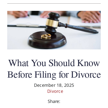
What You Should Know
Before Filing for Divorce
December 18, 2025
Divorce
Share: