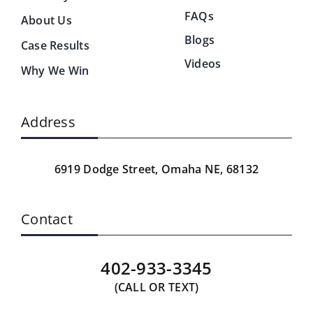
FAQs
About Us
Blogs
Case Results
Videos
Why We Win
Address
6919 Dodge Street,
Omaha NE, 68132
Contact
402-933-3345
(CALL OR TEXT)