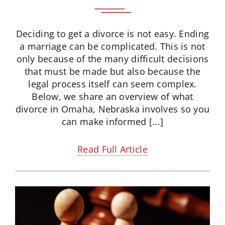
Deciding to get a divorce is not easy. Ending
a marriage can be complicated. This is not
only because of the many difficult decisions
that must be made but also because the
legal process itself can seem complex.
Below, we share an overview of what
divorce in Omaha, Nebraska involves so you
can make informed [...]
Read Full Article