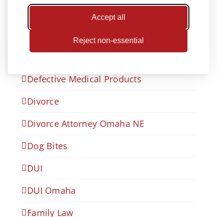
COVID-19
Accept all
Criminal Defense
Reject non-essential
Dangerous Drugs Lawsuits
Defective Medical Products
Divorce
Divorce Attorney Omaha NE
Dog Bites
DUI
DUI Omaha
Family Law