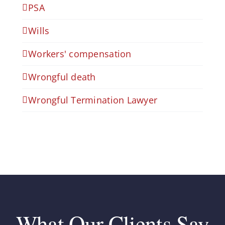
PSA
Wills
Workers' compensation
Wrongful death
Wrongful Termination Lawyer
What Our Clients Say