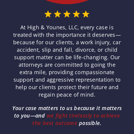
At High & Younes, LLC, every case is
treated with the importance it deserves—
because for our clients, a work injury, car
accident, slip and fall, divorce, or child
support matter can be life-changing. Our
attorneys are committed to going the
extra mile, providing compassionate
support and aggressive representation to
help our clients protect their future and
regain peace of mind.
Your case matters to us because it matters
to you—and
we fight tirelessly to achieve
the best outcome
possible.