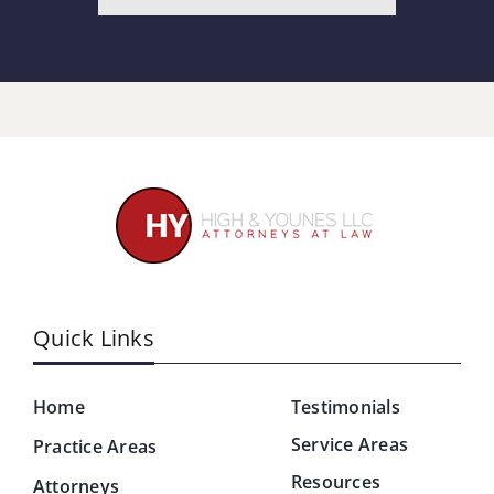
Quick Links
Home
Testimonials
Service Areas
Practice Areas
Resources
Attorneys