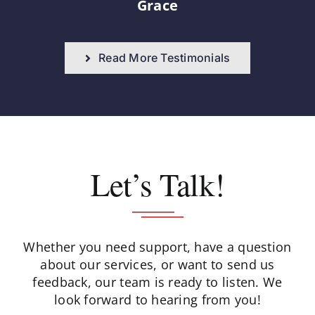
Grace
Read More Testimonials
Let’s Talk!
Whether you need support, have a question
about our services, or want to send us
feedback,
our team is ready to listen. We
look forward to hearing from you!