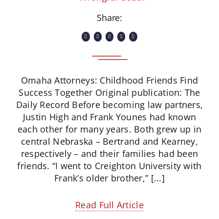
Share:
Omaha Attorneys: Childhood Friends Find
Success Together Original publication: The
Daily Record Before becoming law partners,
Justin High and Frank Younes had known
each other for many years. Both grew up in
central Nebraska – Bertrand and Kearney,
respectively – and their families had been
friends. “I went to Creighton University with
Frank’s older brother,” [...]
Read Full Article