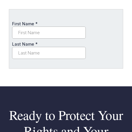
Ready to Protect Your
Rights and Your