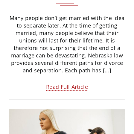
Many people don’t get married with the idea
to separate later. At the time of getting
married, many people believe that their
unions will last for their lifetime. It is
therefore not surprising that the end of a
marriage can be devastating. Nebraska law
provides several different paths for divorce
and separation. Each path has [...]
Read Full Article