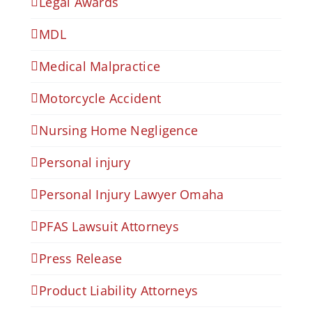
Legal Awards
MDL
Medical Malpractice
Motorcycle Accident
Nursing Home Negligence
Personal injury
Personal Injury Lawyer Omaha
PFAS Lawsuit Attorneys
Press Release
Product Liability Attorneys