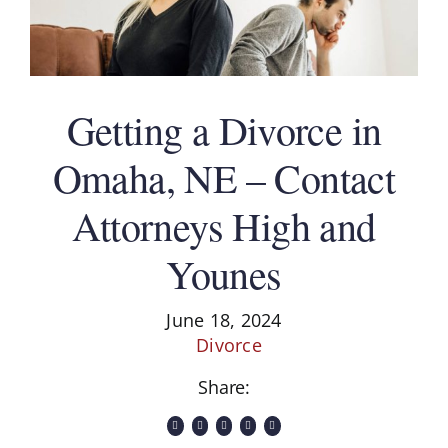
Getting a Divorce in
Omaha, NE – Contact
Attorneys High and
Younes
June 18, 2024
Divorce
Share: