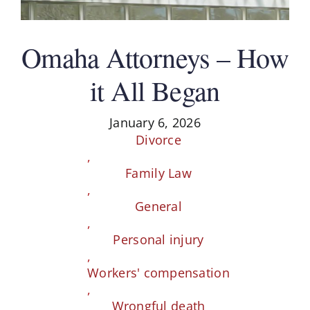
Schedule A Consultation
Omaha Attorneys – How
it All Began
January 6, 2026
Divorce
,
Family Law
,
General
,
Personal injury
,
Workers' compensation
,
Wrongful death