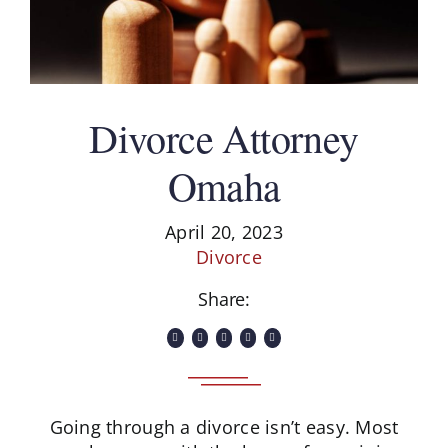
Divorce Attorney
Omaha
April 20, 2023
Divorce
Share:
Going through a divorce isn’t easy. Most